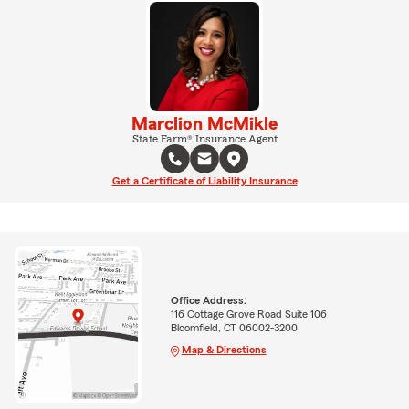
Marclion McMikle
State Farm® Insurance Agent
Get a Certificate of Liability Insurance
Office Address:
116 Cottage Grove Road Suite 106
Bloomfield, CT 06002-3200
Map & Directions