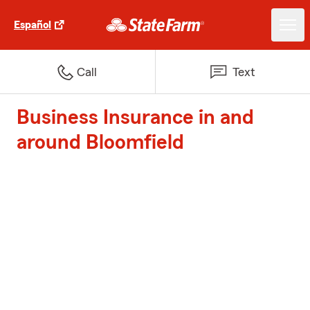
Español
Call
Text
Business Insurance in and
around Bloomfield