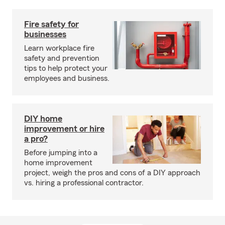
Fire safety for
businesses
Learn workplace fire
safety and prevention
tips to help protect your
employees and business.
DIY home
improvement or hire
a pro?
Before jumping into a
home improvement
project, weigh the pros and cons of a DIY approach
vs. hiring a professional contractor.