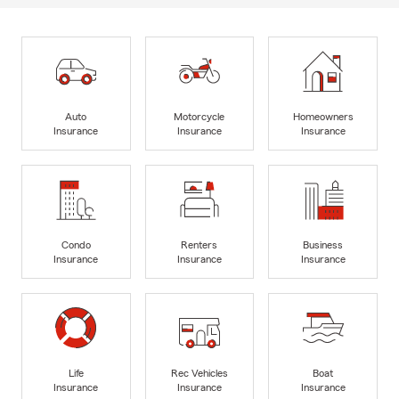
Auto
Motorcycle
Homeowners
Insurance
Insurance
Insurance
Condo
Renters
Business
Insurance
Insurance
Insurance
Life
Rec Vehicles
Boat
Insurance
Insurance
Insurance