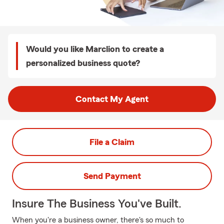
Would you like Marclion to create a
personalized business quote?
Contact My Agent
File a Claim
Send Payment
Insure The Business You've Built.
When you're a business owner, there's so much to