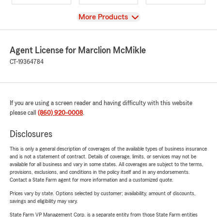
View
More Products
Agent License for Marclion McMikle
CT-19364784
If you are using a screen reader and having difficulty with this website
please call
(860) 920-0008
.
Disclosures
This is only a general description of coverages of the available types of business insurance
and is not a statement of contract. Details of coverage, limits, or services may not be
available for all business and vary in some states. All coverages are subject to the terms,
provisions, exclusions, and conditions in the policy itself and in any endorsements.
Contact a State Farm agent for more information and a customized quote.
Prices vary by state. Options selected by customer; availability, amount of discounts,
savings and eligibility may vary.
State Farm VP Management Corp. is a separate entity from those State Farm entities