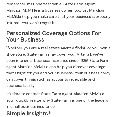
remember. It's understandable. State Farm agent
Marclion McMikle is a business owner, too. Let Marclion
McMikle help you make sure that your business is properly
insured. You won't regret it!
Personalized Coverage Options For
Your Business
Whether you are a real estate agent a florist, or you own a
shoe store, State Farm may cover you. After all, we've
been into small business insurance since 1935! State Farm
agent Marclion McMikle can help you discover coverage
that's right for you and your business. Your business policy
can cover things such as accounts receivable and
business liability.
It's time to contact State Farm agent Marclion McMikle.
You'll quickly realize why State Farm is one of the leaders
in small business insurance.
Simple Insights®