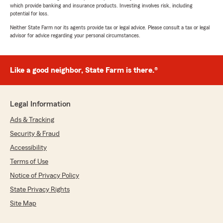
which provide banking and insurance products. Investing involves risk, including
potential for loss.
Neither State Farm nor its agents provide tax or legal advice. Please consult a tax or legal
advisor for advice regarding your personal circumstances.
Like a good neighbor, State Farm is there.®
Legal Information
Ads & Tracking
Security & Fraud
Accessibility
Terms of Use
Notice of Privacy Policy
State Privacy Rights
Site Map