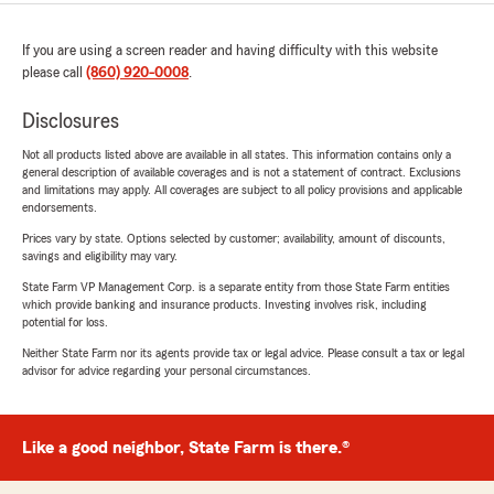
If you are using a screen reader and having difficulty with this website
please call
(860) 920-0008
.
Disclosures
Not all products listed above are available in all states. This information contains only a
general description of available coverages and is not a statement of contract. Exclusions
and limitations may apply. All coverages are subject to all policy provisions and applicable
endorsements.
Prices vary by state. Options selected by customer; availability, amount of discounts,
savings and eligibility may vary.
State Farm VP Management Corp. is a separate entity from those State Farm entities
which provide banking and insurance products. Investing involves risk, including
potential for loss.
Neither State Farm nor its agents provide tax or legal advice. Please consult a tax or legal
advisor for advice regarding your personal circumstances.
Like a good neighbor, State Farm is there.®