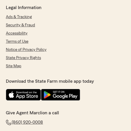
Legal Information
Ads & Tracking
Security & Fraud
Accessibility
Terms of Use
Notice of Privacy Policy
State Privacy Rights
Site Map
Download the State Farm mobile app today
Give Agent Marclion a call
(860) 920-0008