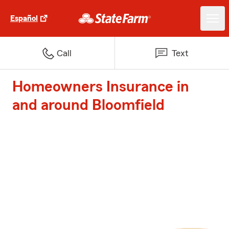
Español
Call
Text
Homeowners Insurance in
and around Bloomfield