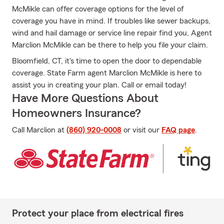
McMikle can offer coverage options for the level of
coverage you have in mind. If troubles like sewer backups,
wind and hail damage or service line repair find you, Agent
Marclion McMikle can be there to help you file your claim.
Bloomfield, CT, it's time to open the door to dependable
coverage. State Farm agent Marclion McMikle is here to
assist you in creating your plan. Call or email today!
Have More Questions About
Homeowners Insurance?
Call Marclion at
(860) 920-0008
or visit our
FAQ page
.
Protect your place from electrical fires