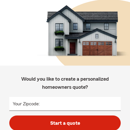
Would you like to create a personalized
homeowners quote?
Your Zipcode:
Start a quote