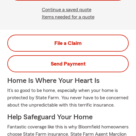
Continue a saved quote
Items needed for a quote
File a Claim
Send Payment
Home Is Where Your Heart Is
It's so good to be home, especially when your home is
protected by State Farm. You never have to be concerned
about the unpredictable with this terrific insurance.
Help Safeguard Your Home
Fantastic coverage like this is why Bloomfield homeowners
choose State Farm insurance. State Farm Agent Marclion