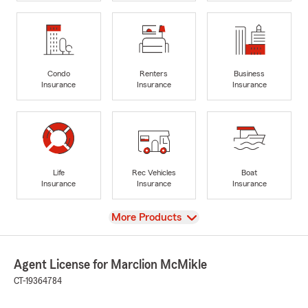
Condo
Renters
Business
Insurance
Insurance
Insurance
Life
Rec Vehicles
Boat
Insurance
Insurance
Insurance
View
More Products
Agent License for Marclion McMikle
CT-19364784