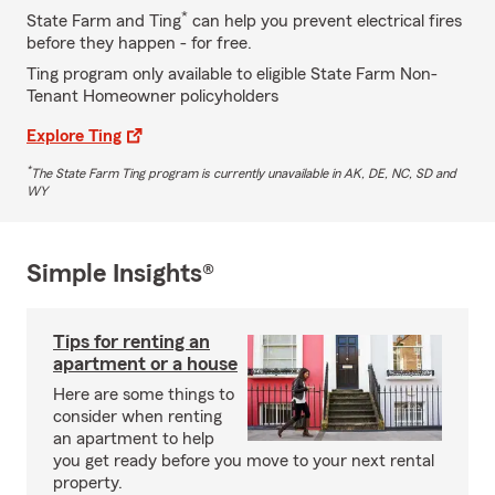
*
State Farm and Ting
can help you prevent electrical fires
before they happen - for free.
Ting program only available to eligible State Farm Non-
Tenant Homeowner policyholders
Explore Ting
*
The State Farm Ting program is currently unavailable in AK, DE, NC, SD and
WY
Simple Insights®
Tips for renting an
apartment or a house
Here are some things to
consider when renting
an apartment to help
you get ready before you move to your next rental
property.