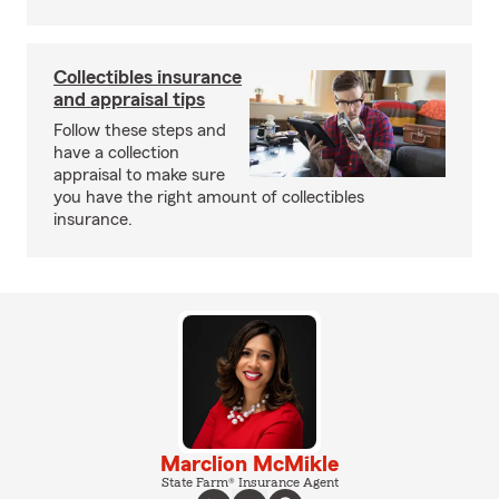
Collectibles insurance
and appraisal tips
Follow these steps and
have a collection
appraisal to make sure
you have the right amount of collectibles
insurance.
Marclion McMikle
State Farm® Insurance Agent