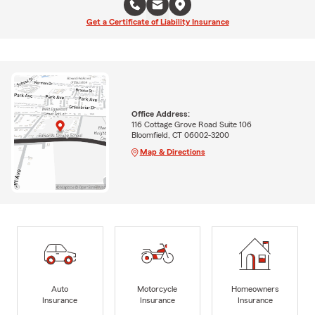
Get a Certificate of Liability Insurance
Office Address:
116 Cottage Grove Road Suite 106
Bloomfield, CT 06002-3200
Map & Directions
Auto
Motorcycle
Homeowners
Insurance
Insurance
Insurance